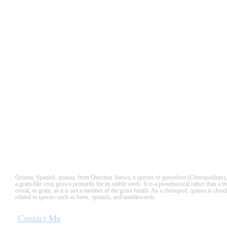
QUINUA
Quinoa, Spanish: quinua, from Quechua: kinwa, a species of goosefoot (Chenopodium),
a grain-like crop grown primarily for its edible seeds. It is a pseudocereal rather than a tr
cereal, or grain, as it is not a member of the grass family. As a chenopod, quinoa is close
related to species such as beets, spinach, and tumbleweeds.
Contact Me